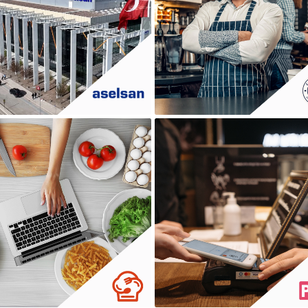
ASELSAN
CAFE VESTO
DADA MUTFAK
DINAMIK POS