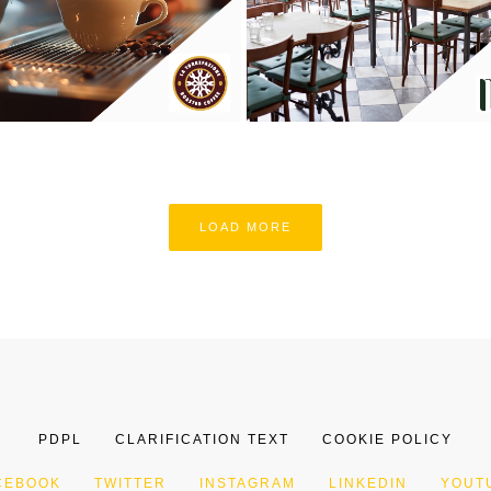
LOAD MORE
PDPL
CLARIFICATION TEXT
COOKIE POLICY
CEBOOK
TWITTER
INSTAGRAM
LINKEDIN
YOUT