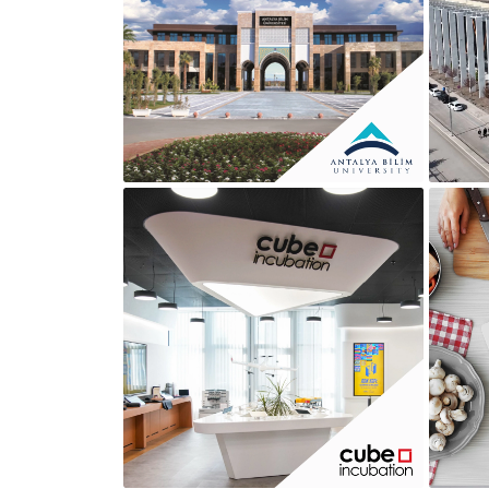
ANTALYA BILIM UNIVESITY
CUBE İNCUBATION