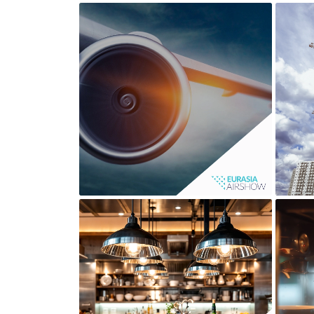
EURASIA AIRSHOW
LA SIRENA