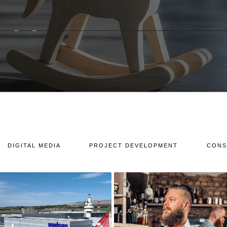
DIGITAL MEDIA
PROJECT DEVELOPMENT
CONS