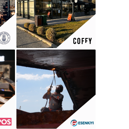
COFFY
ESENKIYI GROUP