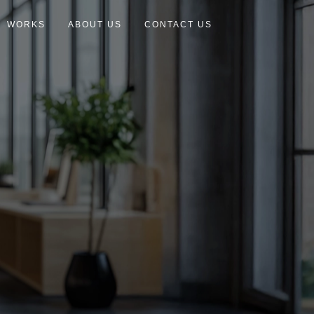
WORKS
ABOUT US
CONTACT US