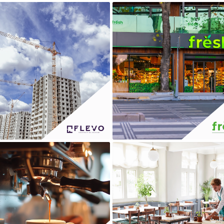
FLEVO
FRESH
LA TORREFAZIONE
MIG RESTAURANT