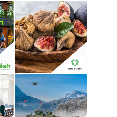
KING GROUP
MILLI MÜDAFAA