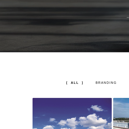
ALL
BRANDING