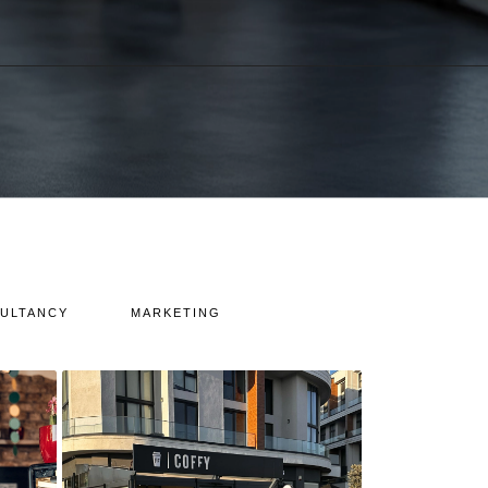
ULTANCY
MARKETING